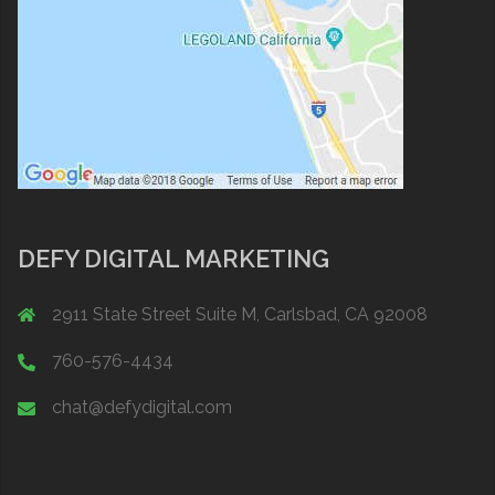
DEFY DIGITAL MARKETING
2911 State Street Suite M, Carlsbad, CA 92008
760-576-4434
chat@defydigital.com