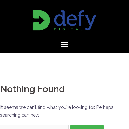
Skip
to
content
Nothing Found
It seems we can’t find what you’re looking for. Perhaps
searching can help.
Search