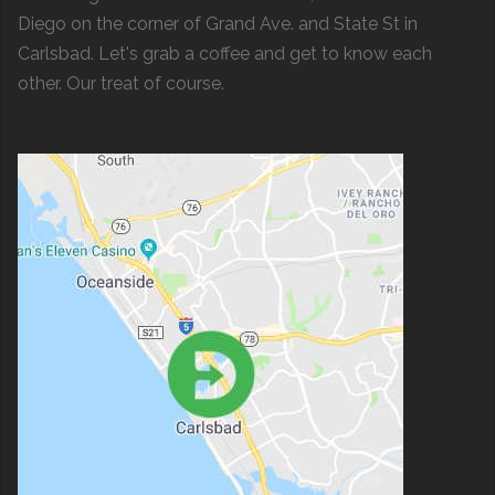
Diego on the corner of Grand Ave. and State St in
Carlsbad. Let's grab a coffee and get to know each
other. Our treat of course.