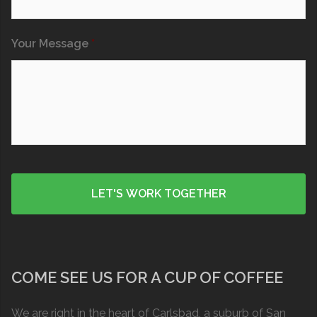
Your Message
*
COME SEE US FOR A CUP OF COFFEE
We are right in the heart of Carlsbad, a suburb of San