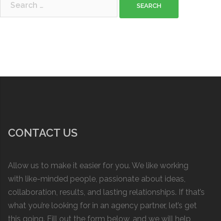
for:
CONTACT US
Allow us to make it easier for you. We like working
with like-minded people, passionate about ideas,
collaboration, results, and lasting relationships. If that’s
what you’re looking for in an agency partner, let’s get
this going. Fill out the form below, and we will help