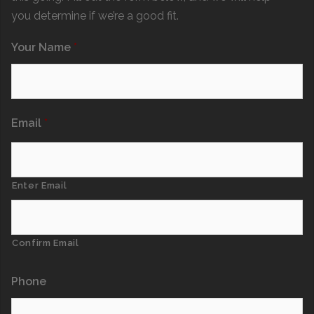
you determine if we’re a good fit.
Your Name
*
Email
*
Enter Email
Confirm Email
Phone