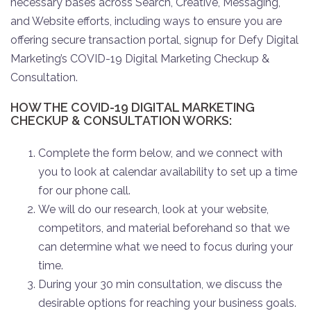
necessary bases across Search, Creative, Messaging,
and Website efforts, including ways to ensure you are
offering secure transaction portal, signup for Defy Digital
Marketing’s COVID-19 Digital Marketing Checkup &
Consultation.
HOW THE COVID-19 DIGITAL MARKETING
CHECKUP & CONSULTATION WORKS:
Complete the form below, and we connect with
you to look at calendar availability to set up a time
for our phone call.
We will do our research, look at your website,
competitors, and material beforehand so that we
can determine what we need to focus during your
time.
During your 30 min consultation, we discuss the
desirable options for reaching your business goals.