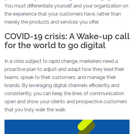
You must differentiate yourself and your organization on
the experience that your customers have, rather than
merely the products and services you offer.
COVID-19 crisis: A Wake-up call
for the world to go digital
In a crisis subject to rapid change, marketers need a
proactive plan to adjust and adapt how they lead their
teams, speak to their customers, and manage their
brands. By leveraging digital channels efficiently and
consistently, you can keep the lines of communication
open and show your clients and prospective customers
that you truly walk the walk.