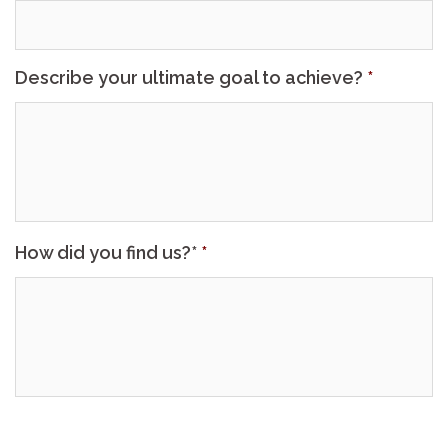
Describe your ultimate goal to achieve?
*
How did you find us?*
*