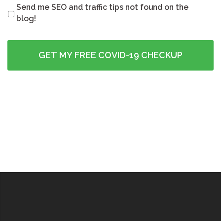
Send me SEO and traffic tips not found on the
blog!