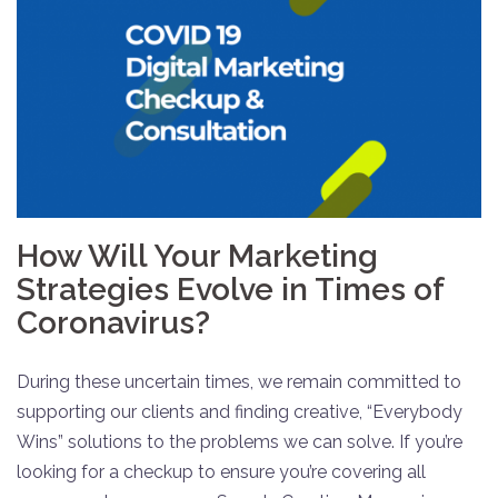
How Will Your Marketing
Strategies Evolve in Times of
Coronavirus?
During these uncertain times, we remain committed to
supporting our clients and finding creative, “Everybody
Wins” solutions to the problems we can solve. If you’re
looking for a checkup to ensure you’re covering all