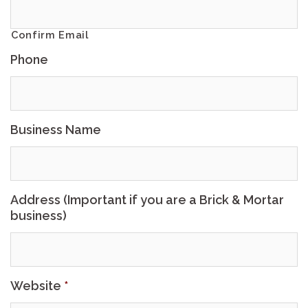
Confirm Email
Phone
Business Name
Address (Important if you are a Brick & Mortar
business)
Website
*