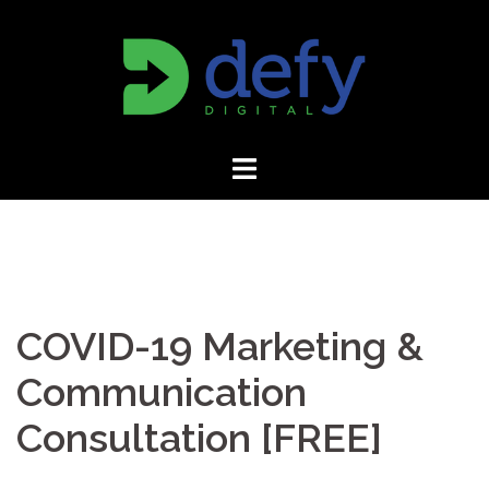
Skip
to
content
COVID-19 Marketing &
Communication
Consultation [FREE]