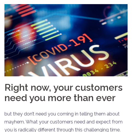
Right now, your customers
need you more than ever
but they don’t need you coming in telling them about
mayhem. What your customers need and expect from
you is radically different through this challenging time.