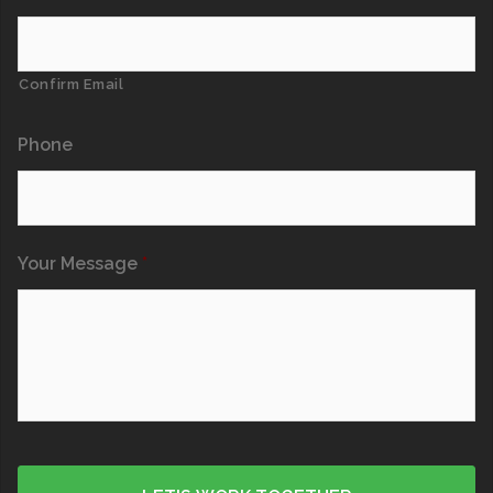
Confirm Email
Phone
Your Message
*