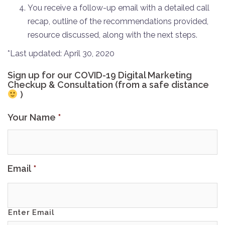
You receive a follow-up email with a detailed call
recap, outline of the recommendations provided,
resource discussed, along with the next steps.
*Last updated: April 30, 2020
Sign up for our COVID-19 Digital Marketing
Checkup & Consultation (from a safe distance
)
Your Name
*
Email
*
Enter Email