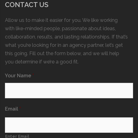
CONTACT US
Allow us to make it easier for you. We like working
with like-minded people, passionate about ideas,
collaboration, results, and lasting relationships. If that’s
what you’re looking for in an agency partner, let’s get
this going. Fill out the form below, and we will help
you determine if we’re a good fit.
Your Name
*
Email
*
Enter Email