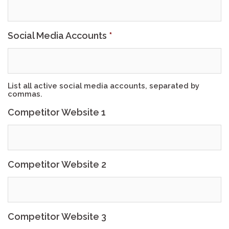
Social Media Accounts
*
List all active social media accounts, separated by
commas.
Competitor Website 1
Competitor Website 2
Competitor Website 3