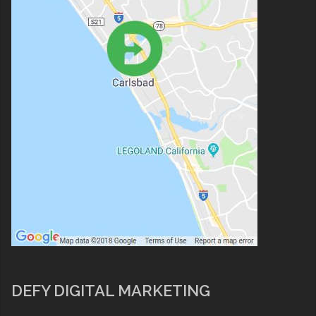
DEFY DIGITAL MARKETING