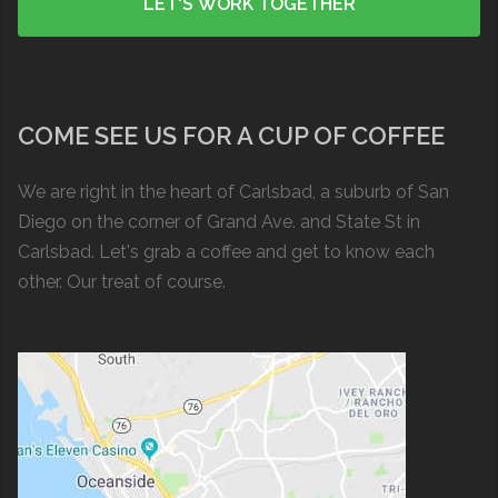
COME SEE US FOR A CUP OF COFFEE
We are right in the heart of Carlsbad, a suburb of San
Diego on the corner of Grand Ave. and State St in
Carlsbad. Let's grab a coffee and get to know each
other. Our treat of course.