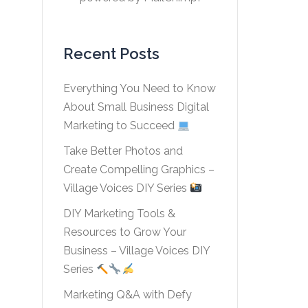
Recent Posts
Everything You Need to Know
About Small Business Digital
Marketing to Succeed
Take Better Photos and
Create Compelling Graphics –
Village Voices DIY Series
DIY Marketing Tools &
Resources to Grow Your
Business – Village Voices DIY
Series
Marketing Q&A with Defy