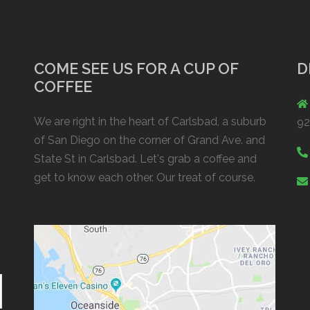
COME SEE US FOR A CUP OF
D
COFFEE
We are right in the heart of Carlsbad, a suburb
9
of San Diego on the corner of Grand Ave. and
State St in Carlsbad. Let's grab a coffee and
get to know each other. Our treat of course.