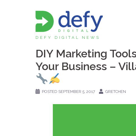
Skip
to
content
DEFY DIGITAL NEWS
DIY Marketing Tool
Your Business – Vil
POSTED
SEPTEMBER 5, 2017
GRETCHEN