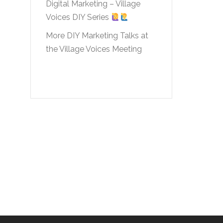
Digital Marketing – Village
Voices DIY Series
More DIY Marketing Talks at
the Village Voices Meeting