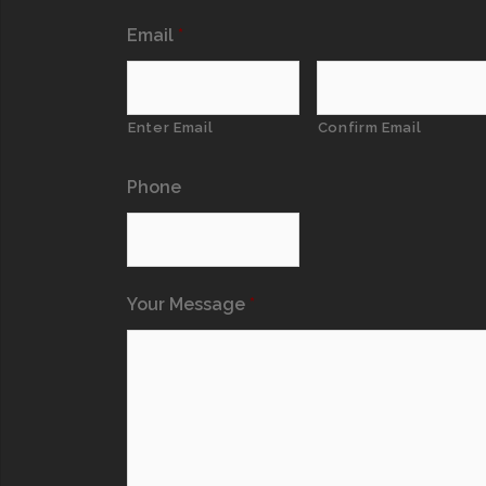
Email
*
Enter Email
Confirm Email
Phone
Your Message
*