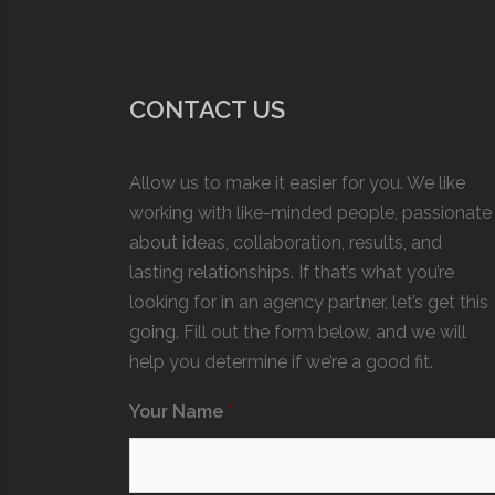
CONTACT US
Allow us to make it easier for you. We like
working with like-minded people, passionate
about ideas, collaboration, results, and
lasting relationships. If that’s what you’re
looking for in an agency partner, let’s get this
going. Fill out the form below, and we will
help you determine if we’re a good fit.
Your Name
*