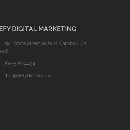
EFY DIGITAL MARKETING
2911 State Street Suite M, Carlsbad, CA
2008
760-576-4434
chat@defydigital.com