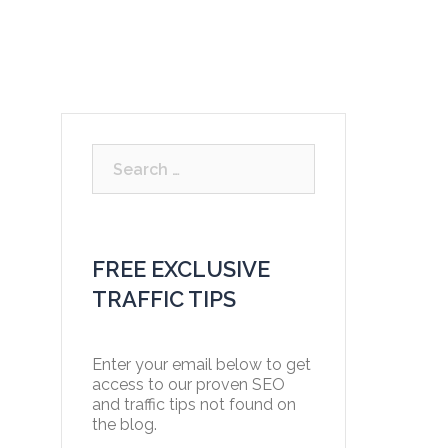
Free Strategy Consultation
Blog
Contact
Search
for:
FREE EXCLUSIVE
TRAFFIC TIPS
Enter your email below to get
access to our proven SEO
and traffic tips not found on
the blog.