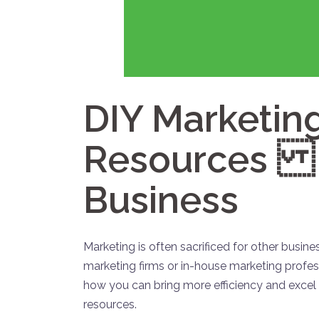
DIY Marketing
Resources t
Business
Marketing is often sacrificed for other busines
marketing firms or in-house marketing profes
how you can bring more efficiency and excel
resources.