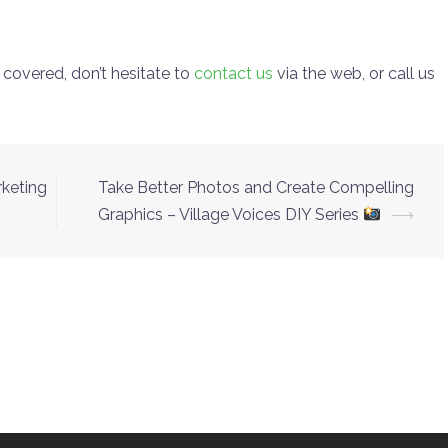
 covered, don’t hesitate to
contact us
via the web, or call us
rketing
Take Better Photos and Create Compelling
Graphics – Village Voices DIY Series
⟶