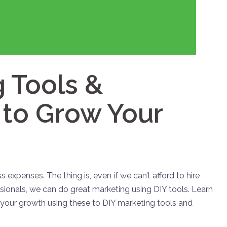
 Tools &
o Grow Your
s expenses. The thing is, even if we can’t afford to hire
sionals, we can do great marketing using DIY tools. Learn
 your growth using these to DIY marketing tools and