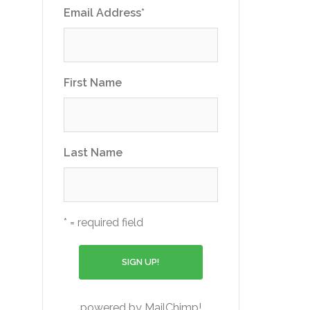
Email Address
*
First Name
Last Name
* = required field
powered by
MailChimp
!