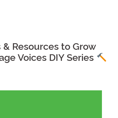
Home
Services
s & Resources to Grow
lage Voices DIY Series