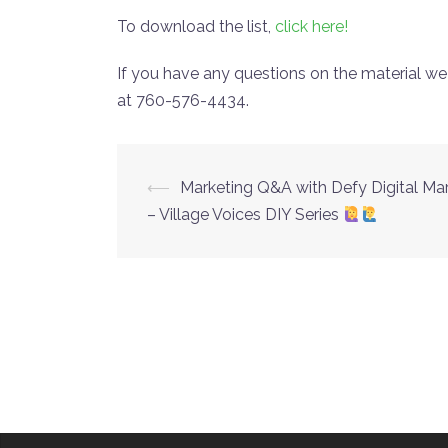
To download the list,
click here!
If you have any questions on the material we
at 760-576-4434.
⟵
Marketing Q&A with Defy Digital Ma
Post
– Village Voices DIY Series
navigation